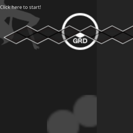
Click here to start!