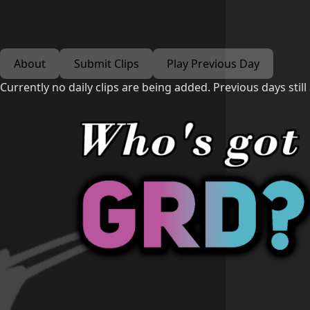
About
Submit Clips
Play Previous Day
Currently no daily clips are being added. Previous days still